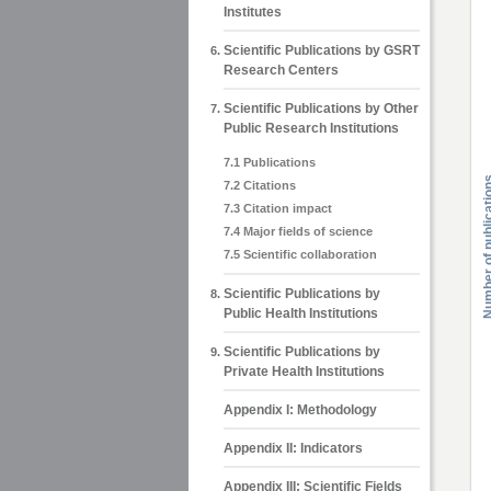
Institutes
Scientific Publications by GSRT
Research Centers
Scientific Publications by Other
Public Research Institutions
7.1 Publications
7.2 Citations
7.3 Citation impact
7.4 Major fields of science
7.5 Scientific collaboration
Scientific Publications by
Public Health Institutions
Scientific Publications by
Private Health Institutions
Appendix Ι: Methodology
Appendix ΙΙ: Indicators
Appendix ΙΙΙ: Scientific Fields