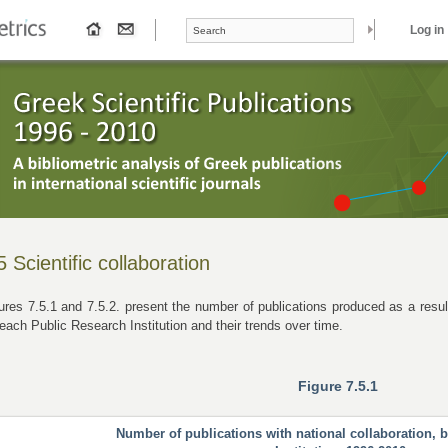
Search form
Search
Log in
5 Scientific collaboration
ures 7.5.1 and 7.5.2. present the number of publications produced as a result 
 each Public Research Institution and their trends over time.
Figure 7.5.1