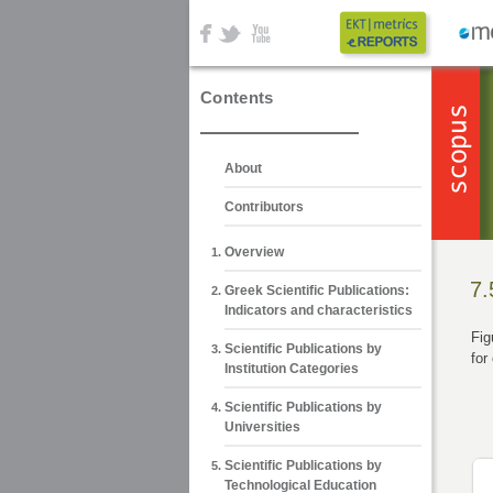
Contents
About
Contributors
Overview
7.
Greek Scientific Publications:
Indicators and characteristics
Fig
Scientific Publications by
for
Institution Categories
Scientific Publications by
Universities
Scientific Publications by
Technological Education