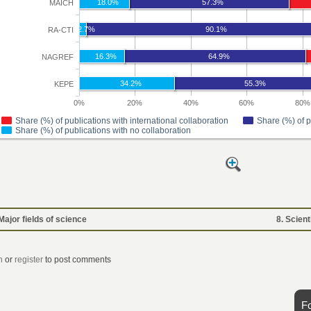
 Major fields of science
8. Scient
n
or
register
to post comments
F