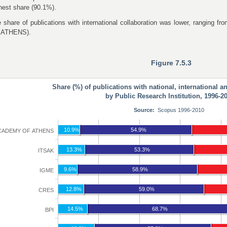
hest share (90.1%).
 share of publications with international collaboration was lower, rangi
 ATHENS).
Figure 7.5.3