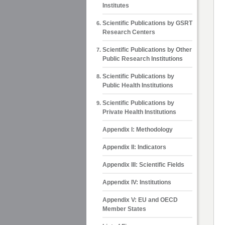
Institutes
Scientific Publications by GSRT
Research Centers
Scientific Publications by Other
Public Research Institutions
Scientific Publications by
Public Health Institutions
Scientific Publications by
Private Health Institutions
Appendix Ι: Methodology
Appendix ΙΙ: Indicators
Appendix ΙΙΙ: Scientific Fields
Appendix IV: Institutions
Appendix V: EU and OECD
Member States