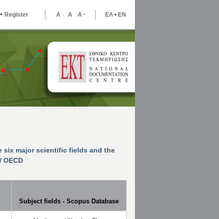
•
Register
A
A
A
ΕΛ
•
ΕΝ
-
+
e six major scientific fields and the
l/ OECD
Subject fields - Scopus Database