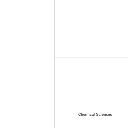
Chemical Sciences