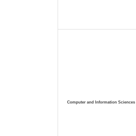
Computer and
I
nformation Sciences