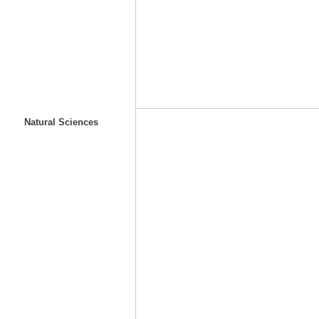
Natural Sciences