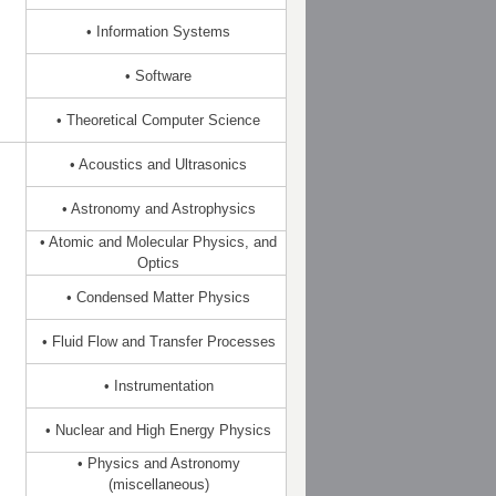
• Information Systems
• Software
• Theoretical Computer Science
• Acoustics and Ultrasonics
• Astronomy and Astrophysics
• Atomic and Molecular Physics, and
Optics
• Condensed Matter Physics
• Fluid Flow and Transfer Processes
• Instrumentation
• Nuclear and High Energy Physics
• Physics and Astronomy
(miscellaneous)