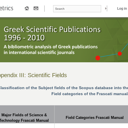
Search form
Search
Log in
pendix ΙΙΙ: Scientific Fields
lassification of the Subject fields of the Scopus
database
into th
Field categories of the Frascati manua
Major Fields of Science &
Field Categories Frascati Manual
Technology Frascati Manual