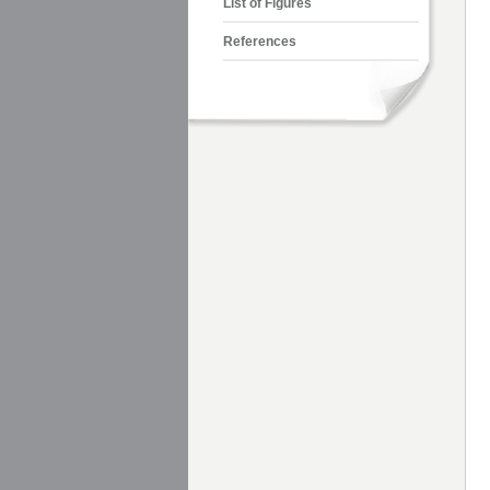
List of Figures
References