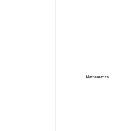
Mathematics