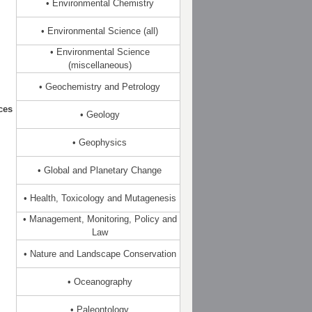
• Environmental Chemistry
• Environmental Science (all)
• Environmental Science
(miscellaneous)
• Geochemistry and Petrology
ces
• Geology
• Geophysics
• Global and Planetary Change
• Health, Toxicology and Mutagenesis
• Management, Monitoring, Policy and
Law
• Nature and Landscape Conservation
• Oceanography
• Paleontology