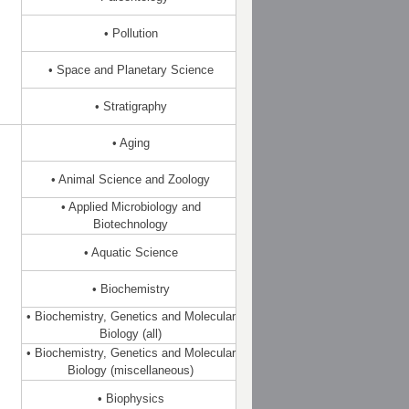
• Pollution
• Space and Planetary Science
• Stratigraphy
• Aging
• Animal Science and Zoology
• Applied Microbiology and
Biotechnology
• Aquatic Science
• Biochemistry
• Biochemistry, Genetics and Molecular
Biology (all)
• Biochemistry, Genetics and Molecular
Biology (miscellaneous)
• Biophysics