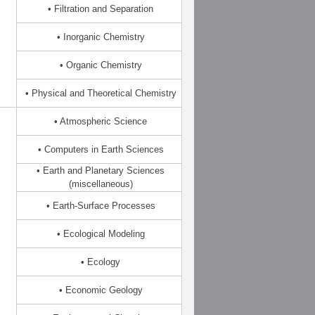
• Filtration and Separation
• Inorganic Chemistry
• Organic Chemistry
• Physical and Theoretical Chemistry
• Atmospheric Science
• Computers in Earth Sciences
• Earth and Planetary Sciences
(miscellaneous)
• Earth-Surface Processes
• Ecological Modeling
• Ecology
• Economic Geology