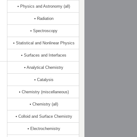
• Physics and Astronomy (all)
• Radiation
• Spectroscopy
• Statistical and Nonlinear Physics
• Surfaces and Interfaces
• Analytical Chemistry
• Catalysis
• Chemistry (miscellaneous)
• Chemistry (all)
• Colloid and Surface Chemistry
• Electrochemistry