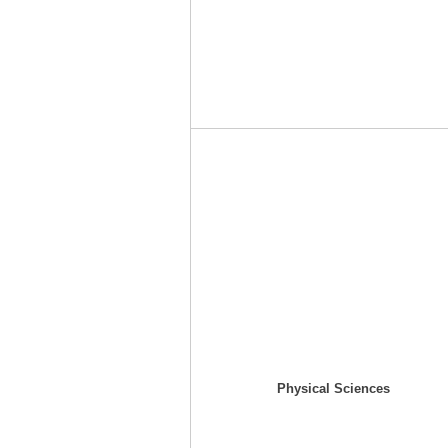
Physical Sciences