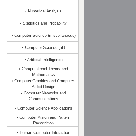
• Numerical Analysis
• Statistics and Probability
• Computer Science (miscellaneous)
• Computer Science (all)
• Artificial Intelligence
• Computational Theory and
Mathematics
• Computer Graphics and Computer-
Aided Design
• Computer Networks and
Communications
• Computer Science Applications
• Computer Vision and Pattern
Recognition
• Human-Computer Interaction