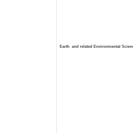
Earth and related Environmental Scien