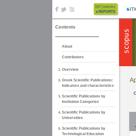
Contents
About
Contributors
Overview
Ap
Greek Scientific Publications:
Indicators and characteristics
C
Scientific Publications by
Institution Categories
Scientific Publications by
Universities
Scientific Publications by
Technological Education