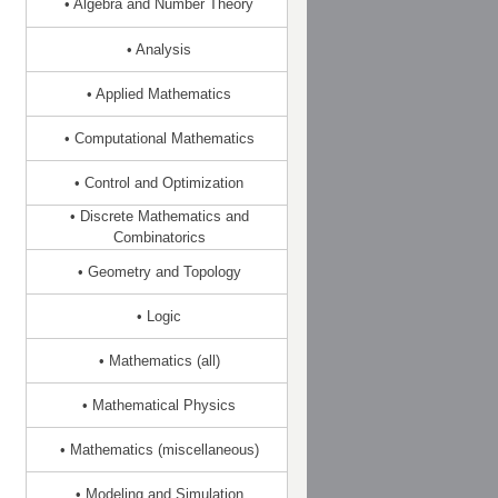
• Algebra and Number Theory
• Analysis
• Applied Mathematics
• Computational Mathematics
• Control and Optimization
• Discrete Mathematics and
Combinatorics
• Geometry and Topology
• Logic
• Mathematics (all)
• Mathematical Physics
• Mathematics (miscellaneous)
• Modeling and Simulation