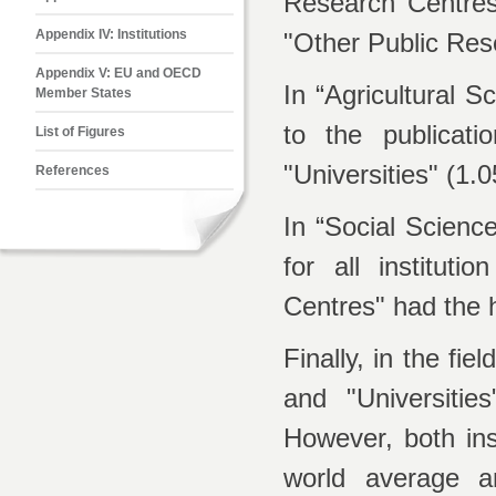
Research Centres"
Appendix IV: Institutions
"Other Public Res
Appendix V: EU and OECD
In “Agricultural S
Member States
to the publicat
List of Figures
"Universities" (1.0
References
In “Social Scienc
for all institut
Centres" had the h
Finally, in the f
and "Universitie
However, both ins
world average