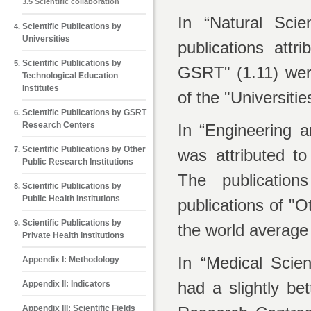
3.5 Scientific collaboration
In “Natural Scie
Scientific Publications by
Universities
publications att
Scientific Publications by
GSRT" (1.11) were
Technological Education
Institutes
of the "Universiti
Scientific Publications by GSRT
Research Centers
In “Engineering a
Scientific Publications by Other
was attributed t
Public Research Institutions
The publication
Scientific Publications by
Public Health Institutions
publications of "
Scientific Publications by
the world average
Private Health Institutions
In “Medical Scien
Appendix Ι: Methodology
had a slightly b
Appendix ΙΙ: Indicators
Appendix ΙΙΙ: Scientific Fields