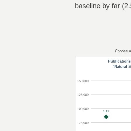
baseline by far (2