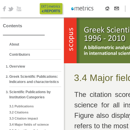
Contents
About
Contributors
Overview
3.4 Major fie
Greek Scientific Publications:
Indicators and characteristics
Scientific Publications by
The citation scor
Institution Categories
science for all in
3.1 Publications
3.2 Citations
Figure also displ
3.3 Citation impact
refers to the most
3.4 Major fields of science