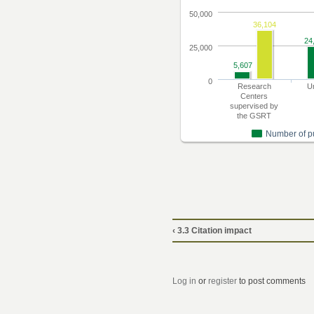
‹ 3.3 Citation impact
Log in
or
register
to post comments