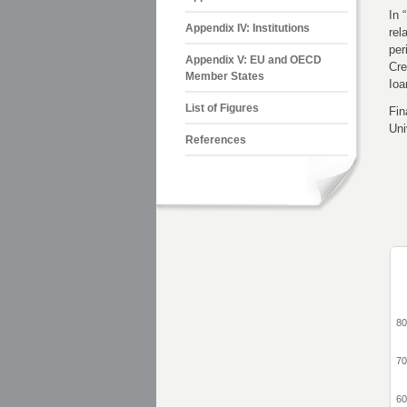
In 
Appendix IV: Institutions
rel
per
Appendix V: EU and OECD
Cr
Member States
Ioa
List of Figures
Fin
Uni
References