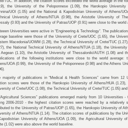
ete/TUC.
In addition, the citation scores exceeded the world average in the f
19), the University of the Peloponnese (1.09), the Harokopio
Universit
nnina/UOI (1.05) and t
he National & Kapodistrian University of Athens/UO
hnical University of Athens/NTUA (0.98), the Aristotle University of The
ssaly (0.93)
and the University of Patras/UOP (0.91) were close to the world
teeen Universities were active in “Engineering & Technology”. The publications
rage baseline were those of the University of Crete/UOC (1.65), the Univers
tern Macedonia/UOWM (1.28), the Technical University of Crete/TUC (1.27
27), the
National Technical University of Athens/NTUA (1.18),
the University
 Aegean (1.10),
the Aristotle University of Thessaloniki/AUTH (1.08) and 
lications of the following institutions were close to the world average: 
ens/UOA (0.99), the University of the Peloponnese (0.98)
and the Athens Un
96).
 majority of publications in “Medical & Health Sciences” came from 12 Un
ation scores were those of the Harokopio University of Athens/HUA (1.23), 
versity of Crete/UOC (1.08), the Technical University of Crete/TUC (1.05) and 
“Agricultural Sciences” publications emerged mainly from 10 Universities - t
ing 2006-2010 - the highest citation scores were reached by a relatively
ributed to the University of Patras/UOP (1.65), the Harokopio University of 
versity of Athens/NTUA (1.14).
The citation scores of publications by the Uni
apodistrian University of Athens/UOA (1.09), the
Agricultural University 
te (1.02) were also above the world baseline.