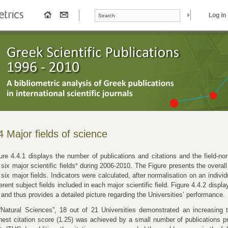
Search form
Search
Log in
4 Major fields of science
ure 4.4.1 displays the number of publications and citations and the field-nor
 six major scientific fields
*
during 2006-2010. The Figure presents the overall
 six major fields. Indicators were calculated, after normalisation on an individ
ferent subject fields included in each major scientific field. Figure 4.4.2 displ
 and thus provides a detailed picture regarding the Universities’ performance.
“Natural Sciences”, 18 out of 21 Universities demonstrated an increasing t
hest citation score (1.25) was achieved by a small number of publications p