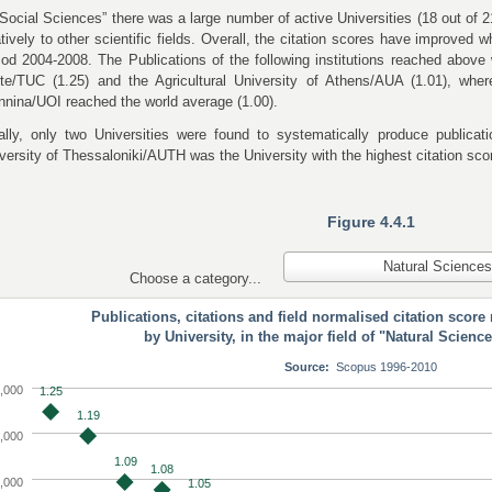
“Social Sciences” there was a large number of active Universities (18 out of 2
atively to other scientific fields. Overall, the citation scores have improved
iod 2004-2008. The Publications of the following institutions reached above 
ete/TUC (1.25) and the
Agricultural University of Athens/AUA (1.01), wher
nnina/UOI reached the world average (1.00).
ally, only two Universities were found to systematically produce publicatio
versity of Thessaloniki/AUTH was the University with the highest citation scor
Figure 4.4.1