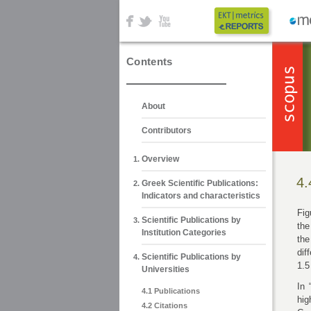
Contents
About
Contributors
Overview
4.
Greek Scientific Publications:
Indicators and characteristics
Fig
Scientific Publications by
the
Institution Categories
the
dif
Scientific Publications by
1.5
Universities
In 
4.1 Publications
hig
4.2 Citations