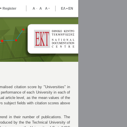
•
Register
A
A
A
ΕΛ
•
ΕΝ
-
+
malised citation score by "Universities" in
 performance of each University in each of
ual article level, as the mean values of the
ays subject fields with citation scores above
rend in their number of publications. The
roduced by the the Technical University of