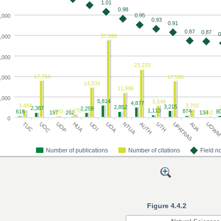
Figure 4.4.2