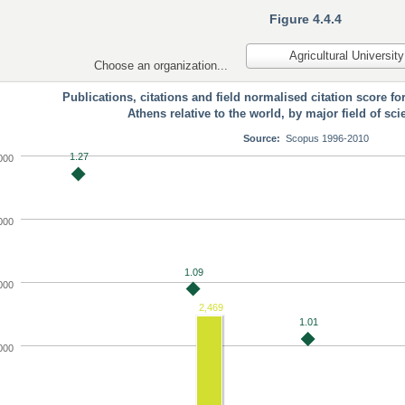
Figure 4.4.4