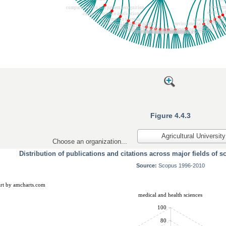
Figure 4.4.3