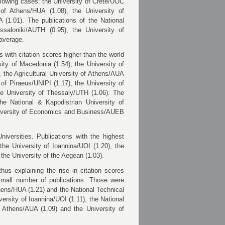
ollowing cases: the University of Crete/UOC
y of Athens/HUA (1.08),
the University of
A (1.01). T
he publications of the National
ssaloniki/AUTH (0.95), the University of
 average.
 with citation scores higher than the world
ity of Macedonia (1.54), the University of
),
the Agricultural University of Athens/AUA
 of Piraeus/UNIPI (1.17), the University of
the University of Thessaly/UTH
(1.06). The
the National & Kapodistrian University of
iversity of Economics and Business/AUEB
iversities. Publications with the highest
the University of Ioannina/UOI (1.20), the
the University of the Aegean (1.03).
hus explaining the rise in citation scores
 small number of publications. Those were
Athens/HUA (1.21) and the
National Technical
versity of Ioannina/UOI (1.11), the National
of Athens/AUA (1.09) and the University of