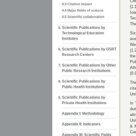
Cr
4.3 Citation impact
(1.
4.4 Major fields of science
Ioa
4.5 Scientific collaboration
Tec
The
Scientific Publications by
Six
Technological Education
Institutes
ave
Wes
Scientific Publications by GSRT
(1.
Research Centers
the
Pub
Scientific Publications by Other
Ath
Public Research Institutions
(0.
Scientific Publications by
The
Public Health Institutions
cit
Uni
Scientific Publications by
Private Health Institutions
In 
dur
Appendix Ι: Methodology
att
Uni
Appendix ΙΙ: Indicators
& K
Cre
Appendix ΙΙΙ: Scientific Fields