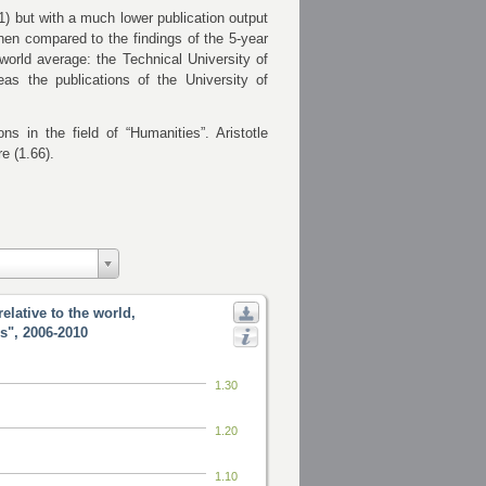
1) but with a much lower publication output
 when compared to the findings of the 5-year
world average: the Technical University of
eas the publications of
the University of
ns in the field of “Humanities”. Aristotle
e (1.66).